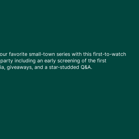
our favorite small-town series with this first-to-watch
 party including an early screening of the first
via, giveaways, and a star-studded Q&A.