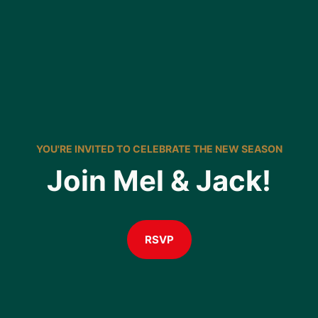
YOU'RE INVITED TO CELEBRATE THE NEW SEASON
Join Mel & Jack!
RSVP