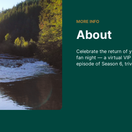
MORE INFO
About
Celebrate the return of y
fan night — a virtual VIP
episode of Season 6, tri