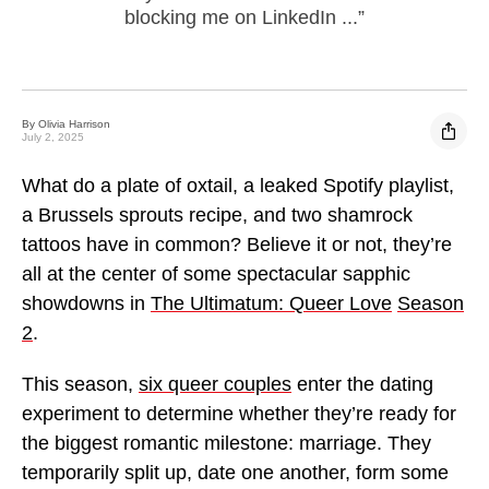
blocking me on LinkedIn ...”
By Olivia Harrison
Link
Sha
July 2, 2025
What do a plate of oxtail, a leaked Spotify playlist,
a Brussels sprouts recipe, and two shamrock
tattoos have in common? Believe it or not, they’re
all at the center of some spectacular sapphic
showdowns in
The Ultimatum: Queer Love
Season
2
.
This season,
six queer couples
enter the dating
experiment to determine whether they’re ready for
the biggest romantic milestone: marriage. They
temporarily split up, date one another, form some