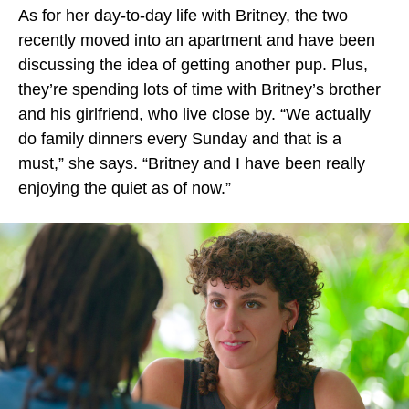
As for her day-to-day life with Britney, the two
recently moved into an apartment and have been
discussing the idea of getting another pup. Plus,
they’re spending lots of time with Britney’s brother
and his girlfriend, who live close by. “We actually
do family dinners every Sunday and that is a
must,” she says. “Britney and I have been really
enjoying the quiet as of now.”