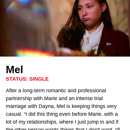
Mel
STATUS: SINGLE
After a long-term romantic and professional
partnership with Marie and an intense trial
marriage with Dayna, Mel is keeping things very
casual. “I did this thing even before Marie, with a
lot of my relationships, where I just jump in and if
the other person wants things that I don't want, I'll