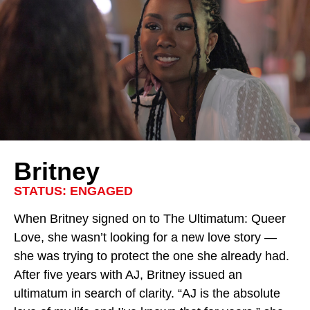
Britney
STATUS: ENGAGED
When Britney signed on to
The Ultimatum: Queer
Love
, she wasn’t looking for a new love story —
she was trying to protect the one she already had.
After five years with AJ, Britney issued an
ultimatum in search of clarity. “AJ is the absolute