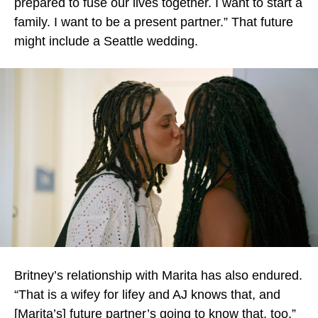
prepared to fuse our lives together. I want to start a
family. I want to be a present partner.” That future
might include a Seattle wedding.
Britney’s relationship with Marita has also endured.
“That is a wifey for lifey and AJ knows that, and
[Marita’s] future partner’s going to know that, too,”