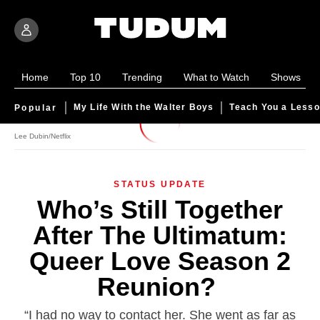
Home
Top 10
Trending
What to Watch
Shows
My Life With the Walter Boys
Teach You a Less
Popular
The Ultimatum Queer Love Season 2 Who's Still Together Whe
Lee Dubin/Netflix
STATUS UPDATE
Who’s Still Together
After
The Ultimatum:
Queer Love
Season 2
Reunion?
“I had no way to contact her. She went as far as