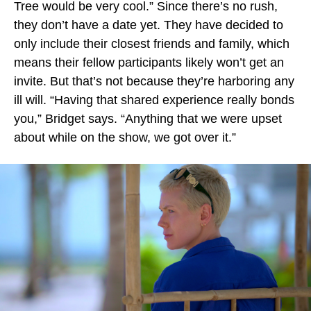
Tree would be very cool.” Since there’s no rush,
they don’t have a date yet. They have decided to
only include their closest friends and family, which
means their fellow participants likely won’t get an
invite. But that’s not because they’re harboring any
ill will. “Having that shared experience really bonds
you,” Bridget says. “Anything that we were upset
about while on the show, we got over it.”