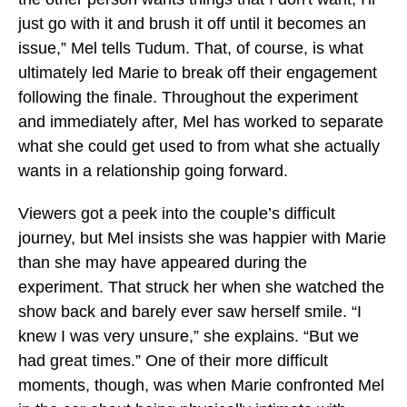
just go with it and brush it off until it becomes an
issue,” Mel tells Tudum. That, of course, is what
ultimately led Marie to break off their engagement
following the finale. Throughout the experiment
and immediately after, Mel has worked to separate
what she could get used to from what she actually
wants in a relationship going forward.
Viewers got a peek into the couple’s difficult
journey, but Mel insists she was happier with Marie
than she may have appeared during the
experiment. That struck her when she watched the
show back and barely ever saw herself smile. “I
knew I was very unsure,” she explains. “But we
had great times.” One of their more difficult
moments, though, was when Marie confronted Mel