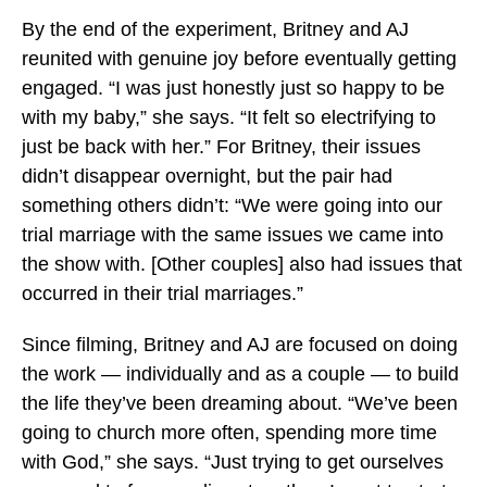
By the end of the experiment, Britney and AJ
reunited with genuine joy before eventually getting
engaged. “I was just honestly just so happy to be
with my baby,” she says. “It felt so electrifying to
just be back with her.” For Britney, their issues
didn’t disappear overnight, but the pair had
something others didn’t: “We were going into our
trial marriage with the same issues we came into
the show with. [Other couples] also had issues that
occurred in their trial marriages.”
Since filming, Britney and AJ are focused on doing
the work — individually and as a couple — to build
the life they’ve been dreaming about. “We’ve been
going to church more often, spending more time
with God,” she says. “Just trying to get ourselves