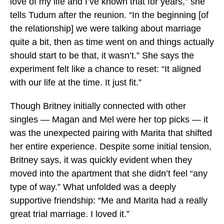
love of my life and I’ve known that for years,” she
tells Tudum after the reunion. “In the beginning [of
the relationship] we were talking about marriage
quite a bit, then as time went on and things actually
should start to be that, it wasn’t.” She says the
experiment felt like a chance to reset: “It aligned
with our life at the time. It just fit.”
Though Britney initially connected with other
singles — Magan and Mel were her top picks — it
was the unexpected pairing with Marita that shifted
her entire experience. Despite some initial tension,
Britney says, it was quickly evident when they
moved into the apartment that she didn’t feel “any
type of way.” What unfolded was a deeply
supportive friendship: “Me and Marita had a really
great trial marriage. I loved it.”