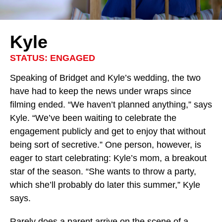
Kyle
STATUS: ENGAGED
Speaking of Bridget and Kyle’s wedding, the two
have had to keep the news under wraps since
filming ended. “We haven’t planned anything,” says
Kyle. “We’ve been waiting to celebrate the
engagement publicly and get to enjoy that without
being sort of secretive.” One person, however, is
eager to start celebrating: Kyle’s mom, a breakout
star of the season. “She wants to throw a party,
which she’ll probably do later this summer,” Kyle
says.
Rarely does a
parent
arrive on the scene of a