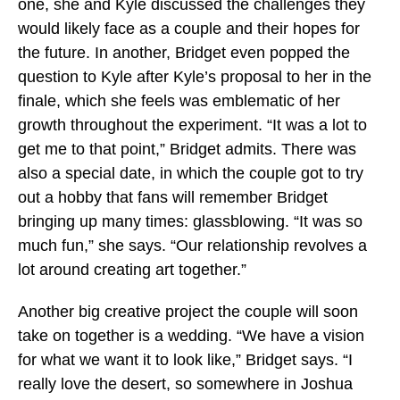
one, she and Kyle discussed the challenges they
would likely face as a couple and their hopes for
the future. In another, Bridget even popped the
question to Kyle after Kyle’s proposal to her in the
finale, which she feels was emblematic of her
growth throughout the experiment. “It was a lot to
get me to that point,” Bridget admits. There was
also a special date, in which the couple got to try
out a hobby that fans will remember Bridget
bringing up many times: glassblowing. “It was so
much fun,” she says. “Our relationship revolves a
lot around creating art together.”
Another big creative project the couple will soon
take on together is a wedding. “We have a vision
for what we want it to look like,” Bridget says. “I
really love the desert, so somewhere in Joshua