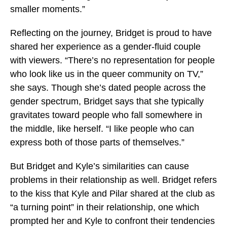
smaller moments.”
Reflecting on the journey, Bridget is proud to have
shared her experience as a gender-fluid couple
with viewers. “There’s no representation for people
who look like us in the queer community on TV,”
she says. Though she’s dated people across the
gender spectrum, Bridget says that she typically
gravitates toward people who fall somewhere in
the middle, like herself. “I like people who can
express both of those parts of themselves.”
But Bridget and Kyle’s similarities can cause
problems in their relationship as well. Bridget refers
to the kiss that Kyle and Pilar shared at the club as
“a turning point” in their relationship, one which
prompted her and Kyle to confront their tendencies