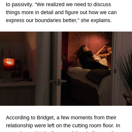
to passivity. “We realized we need to discuss
things more in detail and figure out how we can
express our boundaries better,” she explains.
According to Bridget, a few moments from their
relationship were left on the cutting room floor. In