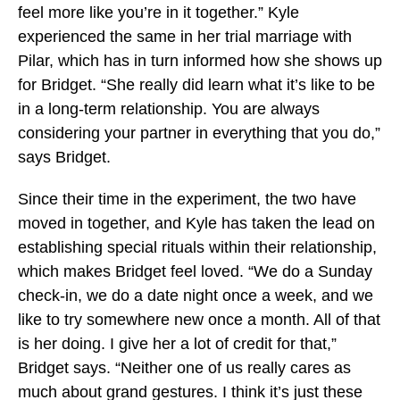
feel more like you’re in it together.” Kyle
experienced the same in her trial marriage with
Pilar, which has in turn informed how she shows up
for Bridget. “She really did learn what it’s like to be
in a long-term relationship. You are always
considering your partner in everything that you do,”
says Bridget.
Since their time in the experiment, the two have
moved in together, and Kyle has taken the lead on
establishing special rituals within their relationship,
which makes Bridget feel loved. “We do a Sunday
check-in, we do a date night once a week, and we
like to try somewhere new once a month. All of that
is her doing. I give her a lot of credit for that,”
Bridget says. “Neither one of us really cares as
much about grand gestures. I think it’s just these