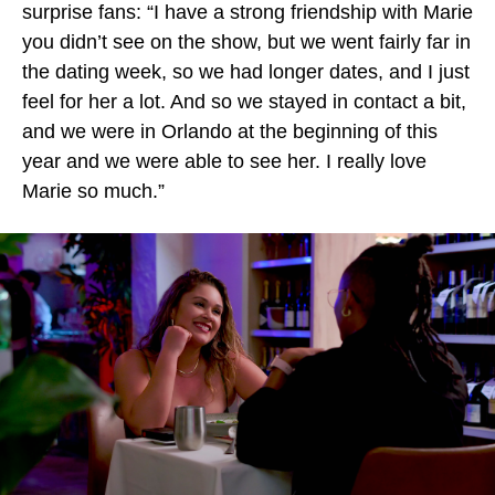
surprise fans: “I have a strong friendship with Marie
you didn’t see on the show, but we went fairly far in
the dating week, so we had longer dates, and I just
feel for her a lot. And so we stayed in contact a bit,
and we were in Orlando at the beginning of this
year and we were able to see her. I really love
Marie so much.”