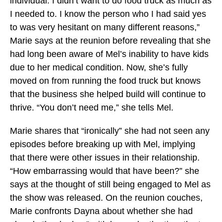
individual. I didn’t want to do food truck as much as
I needed to. I know the person who I had said yes
to was very hesitant on many different reasons,”
Marie says at the reunion before revealing that she
had long been aware of Mel’s inability to have kids
due to her medical condition. Now, she’s fully
moved on from running the food truck but knows
that the business she helped build will continue to
thrive. “You don’t need me,” she tells Mel.
Marie shares that “ironically” she had not seen any
episodes before breaking up with Mel, implying
that there were other issues in their relationship.
“How embarrassing would that have been?” she
says at the thought of still being engaged to Mel as
the show was released. On the reunion couches,
Marie confronts Dayna about whether she had