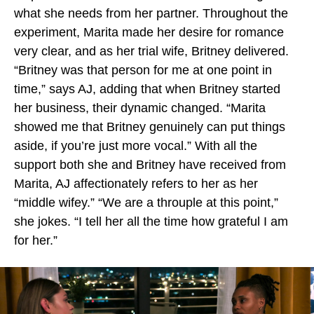
what she needs from her partner. Throughout the
experiment, Marita made her desire for romance
very clear, and as her trial wife, Britney delivered.
“Britney was that person for me at one point in
time,” says AJ, adding that when Britney started
her business, their dynamic changed. “Marita
showed me that Britney genuinely can put things
aside, if you’re just more vocal.” With all the
support both she and Britney have received from
Marita, AJ affectionately refers to her as her
“middle wifey.” “We are a throuple at this point,”
she jokes. “I tell her all the time how grateful I am
for her.”