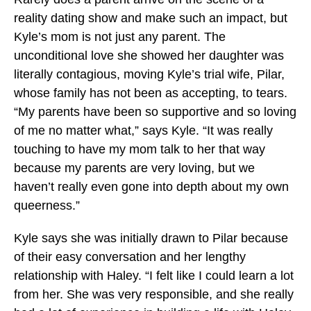
reality dating show and make such an impact, but
Kyle’s mom is not just any parent. The
unconditional love she showed her daughter was
literally contagious, moving Kyle’s trial wife, Pilar,
whose family has not been as accepting, to tears.
“My parents have been so supportive and so loving
of me no matter what,” says Kyle. “It was really
touching to have my mom talk to her that way
because my parents are very loving, but we
haven’t really even gone into depth about my own
queerness.”
Kyle says she was initially drawn to Pilar because
of their easy conversation and her lengthy
relationship with Haley. “I felt like I could learn a lot
from her. She was very responsible, and she really