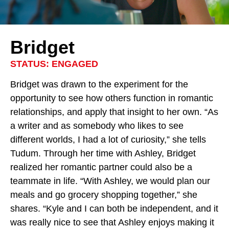
Bridget
STATUS: ENGAGED
Bridget was drawn to the experiment for the
opportunity to see how others function in romantic
relationships, and apply that insight to her own. “As
a writer and as somebody who likes to see
different worlds, I had a lot of curiosity,” she tells
Tudum. Through her time with Ashley, Bridget
realized her romantic partner could also be a
teammate in life. “With Ashley, we would plan our
meals and go grocery shopping together,” she
shares. “Kyle and I can both be independent, and it
was really nice to see that Ashley enjoys making it