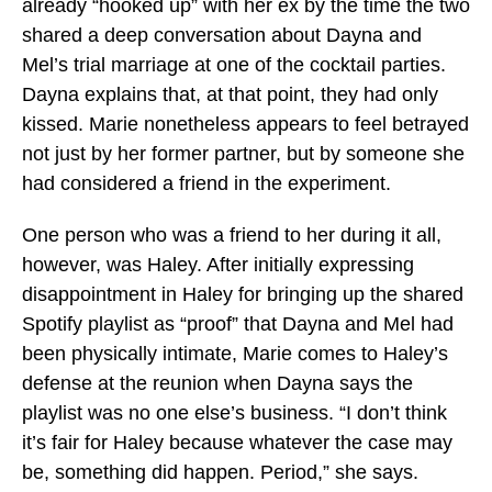
already “hooked up” with her ex by the time the two
shared a deep conversation about Dayna and
Mel’s trial marriage at one of the cocktail parties.
Dayna explains that, at that point, they had only
kissed. Marie nonetheless appears to feel betrayed
not just by her former partner, but by someone she
had considered a friend in the experiment.
One person who was a friend to her during it all,
however, was Haley. After initially expressing
disappointment in Haley for bringing up the shared
Spotify playlist as “proof” that Dayna and Mel had
been physically intimate, Marie comes to Haley’s
defense at the reunion when Dayna says the
playlist was no one else’s business. “I don’t think
it’s fair for Haley because whatever the case may
be, something did happen. Period,” she says.