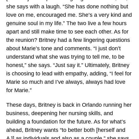
she says with a laugh. “She has done nothing but
love on me, encouraged me. She’s a very kind and
genuine soul in my life.” The two live a few hours
apart and still make time to see each other. As for
the reunion? Britney had a few lingering questions
about Marie’s tone and comments. “I just don’t
understand what she was trying to tell me, to be
honest,” she says. “Just say it.” Ultimately, Britney
is choosing to lead with empathy, adding, “I feel for
Marie so much and I’ve always, always had love
for Marie.”
These days, Britney is back in Orlando running her
business, deepening her nursing skills, and
building a foundation for the future. As for what’s
ahead, Britney wants “to better both [herself and
AJ] as individuals and also as a couple,” she says.