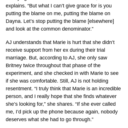
explains. “But what I can’t give grace for is you
putting the blame on me, putting the blame on
Dayna. Let’s stop putting the blame [elsewhere]
and look at the common denominator.”
AJ understands that Marie is hurt that she didn’t
receive support from her ex during their trial
marriage. But, according to AJ, she only saw
Britney twice throughout that phase of the
experiment, and she checked in with Marie to see
if she was comfortable. Still, AJ is not holding
resentment. “I truly think that Marie is an incredible
person, and I really hope that she finds whatever
she’s looking for,” she shares. “If she ever called
me, I’d pick up the phone because again, nobody
deserves what she had to go through.”