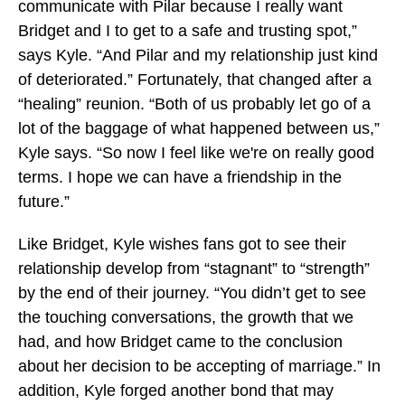
communicate with Pilar because I really want
Bridget and I to get to a safe and trusting spot,”
says Kyle. “And Pilar and my relationship just kind
of deteriorated.” Fortunately, that changed after a
“healing” reunion. “Both of us probably let go of a
lot of the baggage of what happened between us,”
Kyle says. “So now I feel like we're on really good
terms. I hope we can have a friendship in the
future.”
Like Bridget, Kyle wishes fans got to see their
relationship develop from “stagnant” to “strength”
by the end of their journey. “You didn’t get to see
the touching conversations, the growth that we
had, and how Bridget came to the conclusion
about her decision to be accepting of marriage.” In
addition, Kyle forged another bond that may