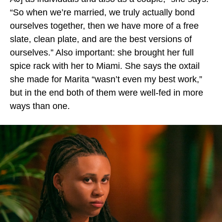
“So when we’re married, we truly actually bond
ourselves together, then we have more of a free
slate, clean plate, and are the best versions of
ourselves.” Also important: she brought her full
spice rack with her to Miami. She says the oxtail
she made for Marita “wasn’t even my best work,”
but in the end both of them were well-fed in more
ways than one.