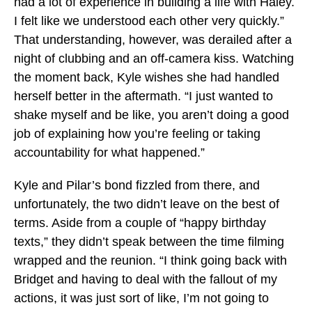
had a lot of experience in building a life with Haley.
I felt like we understood each other very quickly.”
That understanding, however, was derailed after a
night of clubbing and an off-camera kiss. Watching
the moment back, Kyle wishes she had handled
herself better in the aftermath. “I just wanted to
shake myself and be like, you aren’t doing a good
job of explaining how you’re feeling or taking
accountability for what happened.”
Kyle and Pilar’s bond fizzled from there, and
unfortunately, the two didn’t leave on the best of
terms. Aside from a couple of “happy birthday
texts,” they didn’t speak between the time filming
wrapped and the reunion. “I think going back with
Bridget and having to deal with the fallout of my
actions, it was just sort of like, I’m not going to