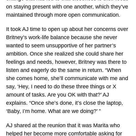
on staying present with one another, which they’ve
maintained through more open communication.
It took AJ time to open up about her concerns over
Britney’s work-life balance because she never
wanted to seem unsupportive of her partner’s
ambition. Once she realized she could share her
feelings and needs, however, Britney was there to
listen and eagerly do the same in return. “When
she comes home, she’ll communicate with me and
say, ‘Hey, I need to do these three things or X
amount of tasks. Are you OK with that?’ AJ
explains. “Once she’s done, it’s
close the laptop
,
‘Baby, I’m home. What are we doing?’ ”
AJ shared at the reunion that it was Marita who
helped her become more comfortable asking for