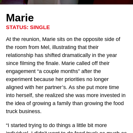
Marie
STATUS: SINGLE
At the reunion, Marie sits on the opposite side of
the room from Mel, illustrating that their
relationship has shifted dramatically in the year
since filming the finale. Marie called off their
engagement “a couple months” after the
experiment because her priorities no longer
aligned with her partner’s. As she put more time
into herself, she realized she was more invested in
the idea of growing a family than growing the food
truck business.
“I started trying to do things a little bit more