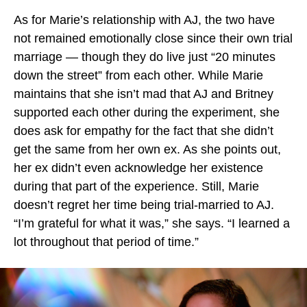
As for Marie’s relationship with AJ, the two have
not remained emotionally close since their own trial
marriage — though they do live just “20 minutes
down the street” from each other. While Marie
maintains that she isn’t mad that AJ and Britney
supported each other during the experiment, she
does ask for empathy for the fact that she didn’t
get the same from her own ex. As she points out,
her ex didn’t even acknowledge her existence
during that part of the experience. Still, Marie
doesn’t regret her time being trial-married to AJ.
“I’m grateful for what it was,” she says. “I learned a
lot throughout that period of time.”