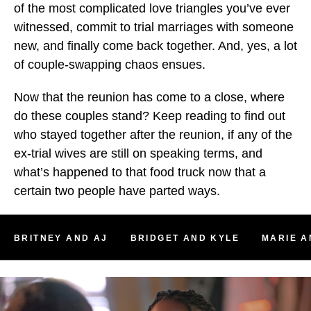
of the most complicated love triangles you’ve ever
witnessed, commit to trial marriages with someone
new, and finally come back together. And, yes, a lot
of couple-swapping chaos ensues.
Now that the reunion has come to a close, where
do these couples stand? Keep reading to find out
who stayed together after the reunion, if any of the
ex-trial wives are still on speaking terms, and
what’s happened to that food truck now that a
certain two people have parted ways.
BRITNEY AND AJ
BRIDGET AND KYLE
MARIE A