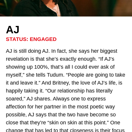
AJ
STATUS: ENGAGED
AJ is still doing AJ. In fact, she says her biggest
revelation is that she’s exactly enough. “If AJ’s
showing up 100%, that’s all I could ever ask of
myself,” she tells Tudum. “People are going to take
it and leave it.” And Britney, the love of AJ’s life, is
happily taking it. “Our relationship has literally
soared,” AJ shares. Always one to express
affection for her partner in the most poetic way
possible, AJ says that the two have become so
close that they’re “skin on skin at this point.” One
change that has led to that closeness is their focus