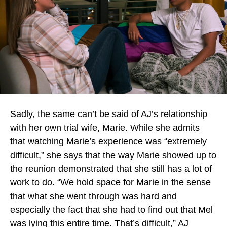
Sadly, the same can’t be said of AJ’s relationship
with her own trial wife, Marie. While she admits
that watching Marie’s experience was “extremely
difficult,” she says that the way Marie showed up to
the reunion demonstrated that she still has a lot of
work to do. “We hold space for Marie in the sense
that what she went through was hard and
especially the fact that she had to find out that Mel
was lying this entire time. That’s difficult,” AJ